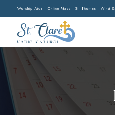
Worship Aids
Online Mass
St. Thomas
Wind &