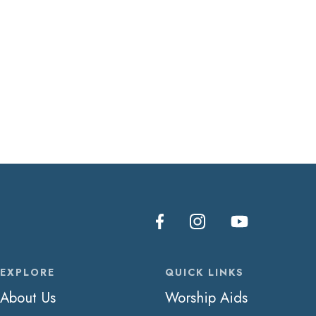
EXPLORE
QUICK LINKS
About Us
Worship Aids