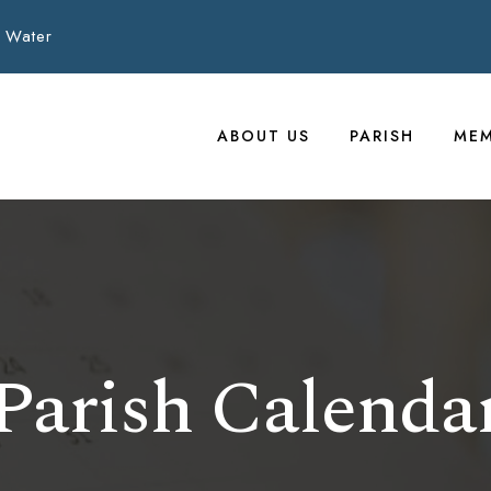
 Water
ABOUT US
PARISH
MEM
Parish Calenda