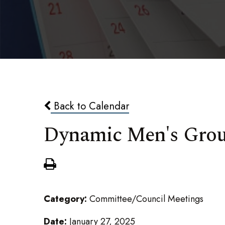
Back to Calendar
Dynamic Men's Gro
Category:
Committee/Council Meetings
Date:
January 27, 2025