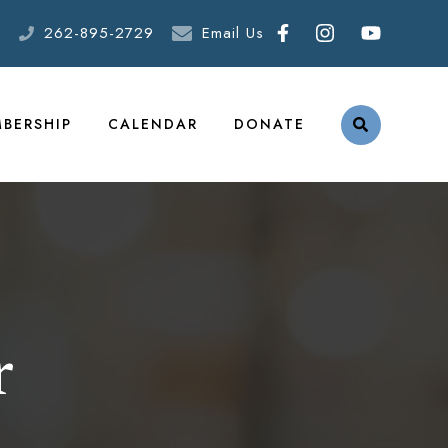
262-895-2729
Email Us
BERSHIP
CALENDAR
DONATE
r