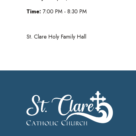
Time:
7:00 PM - 8:30 PM
St. Clare Holy Family Hall