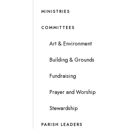
MINISTRIES
COMMITTEES
Art & Environment
Building & Grounds
Fundraising
Prayer and Worship
Stewardship
PARISH LEADERS