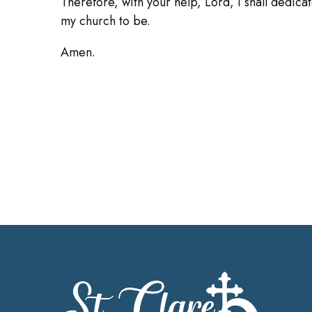
Therefore, with your help, Lord, I shall dedicate
my church to be.
Amen.