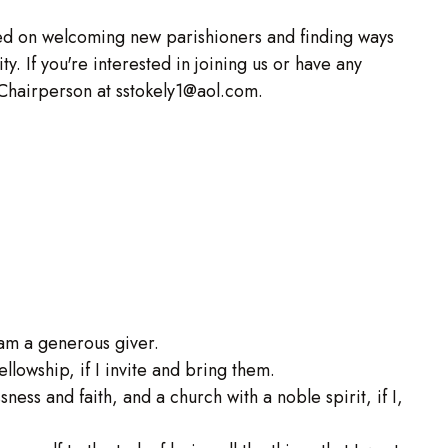
ed on welcoming new parishioners and finding ways
y. If you're interested in joining us or have any
 Chairperson at sstokely1@aol.com.
I am a generous giver.
ellowship, if I invite and bring them.
ssness and faith, and a church with a noble spirit, if I,