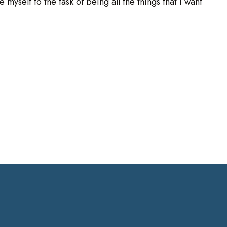
 myself to the task of being all the things that I want