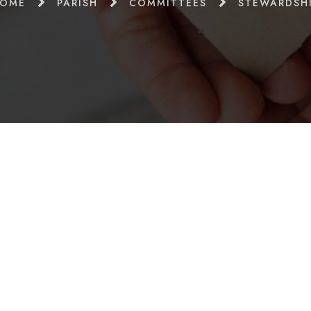
OME
PARISH
COMMITTEES
STEWARDSH