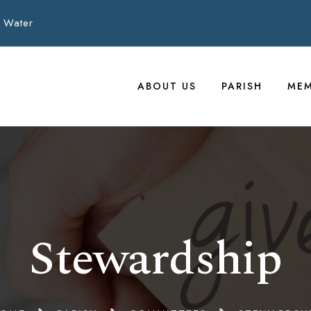
 Water
ABOUT US
PARISH
MEM
Stewardship