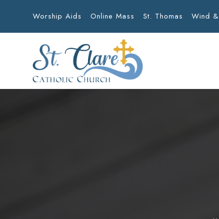
Worship Aids
Online Mass
St. Thomas
Wind &