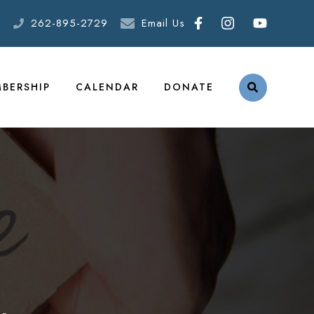
262-895-2729
Email Us
BERSHIP
CALENDAR
DONATE