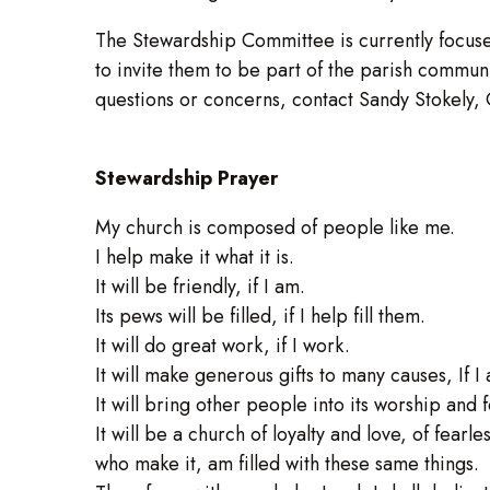
The Stewardship Committee is currently focus
to invite them to be part of the parish communit
questions or concerns, contact Sandy Stokely,
Stewardship Prayer
My church is composed of people like me.
I help make it what it is.
It will be friendly, if I am.
Its pews will be filled, if I help fill them.
It will do great work, if I work.
It will make generous gifts to many causes, If 
It will bring other people into its worship and f
It will be a church of loyalty and love, of fearle
who make it, am filled with these same things.