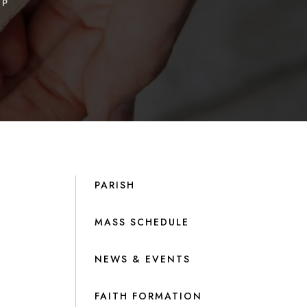
IP
PARISH
MASS SCHEDULE
NEWS & EVENTS
FAITH FORMATION