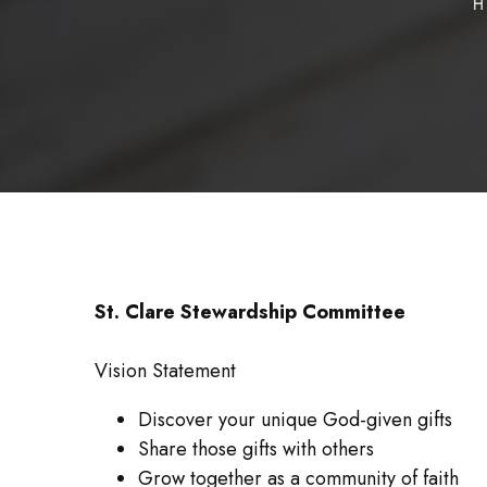
H
St. Clare Stewardship Committee
Vision Statement
Discover your unique God-given gifts
Share those gifts with others
Grow together as a community of faith