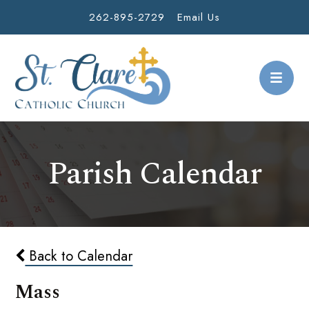
262-895-2729
Email Us
Parish Calendar
Back to Calendar
Mass