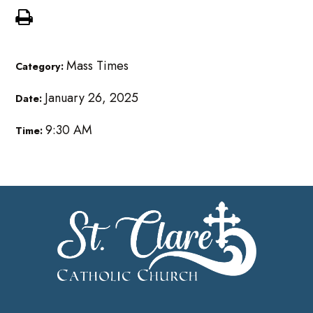
Mass Times
Category:
January 26, 2025
Date:
9:30 AM
Time: