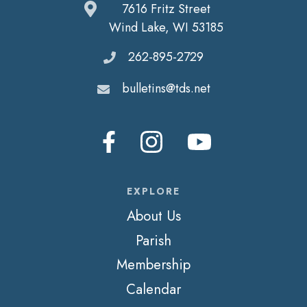
7616 Fritz Street
Wind Lake, WI 53185
262-895-2729
bulletins@tds.net
EXPLORE
About Us
Parish
Membership
Calendar