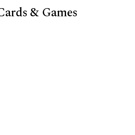
 Cards & Games