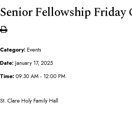
Senior Fellowship Friday
Category:
Events
Date:
January 17, 2025
Time:
09:30 AM - 12:00 PM
St. Clare Holy Family Hall